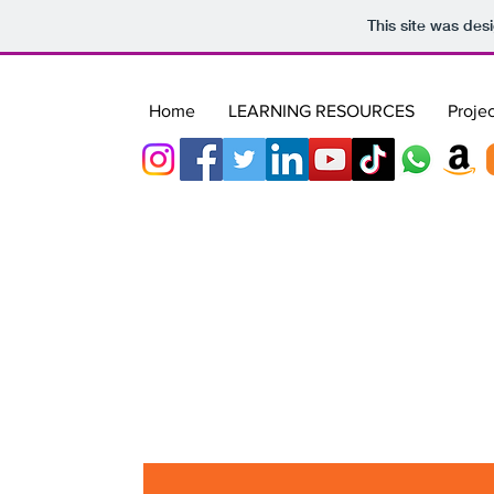
This site was des
Home
LEARNING RESOURCES
Projec