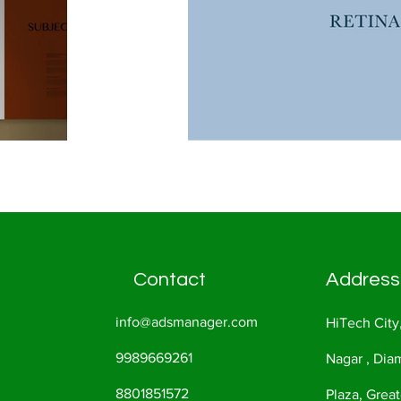
Contact
Address
info@adsmanager.com
HiTech City
9989669261
Nagar , Di
8801851572
Plaza, Great