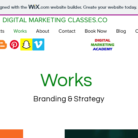
igned with the
.com
website builder. Create your website today.
DIGITAL MARKETING CLASSES.CO
ts
Works
About
Contact
Book Now
Blog
C
Works
Branding & Strategy