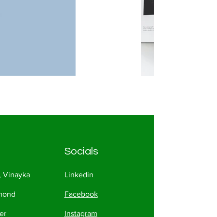
Socials
, Vinayka
Linkedin
amond
Facebook
er
Instagram