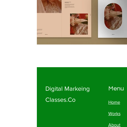
Digital Markeing
Menu
Classes.Co
Home
Works
About