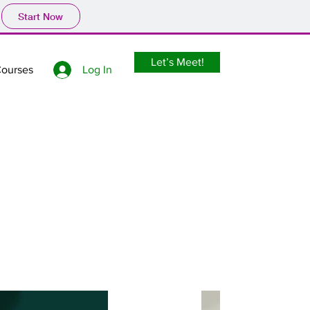
Start Now
Let’s Meet!
Log In
ourses