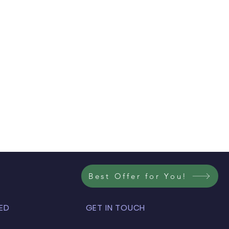
Best Offer for You!
ED
GET IN TOUCH