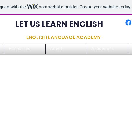
igned with the
.com
website builder. Create your website today.
LET US LEARN ENGLISH
ENGLISH LANGUAGE ACADEMY
Resources
About
Academics