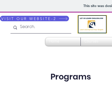
This site was des
VISIT OUR WEBSITE-2
Home
Courses
Programs