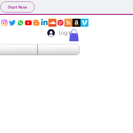
Start Now
Log In
News
More