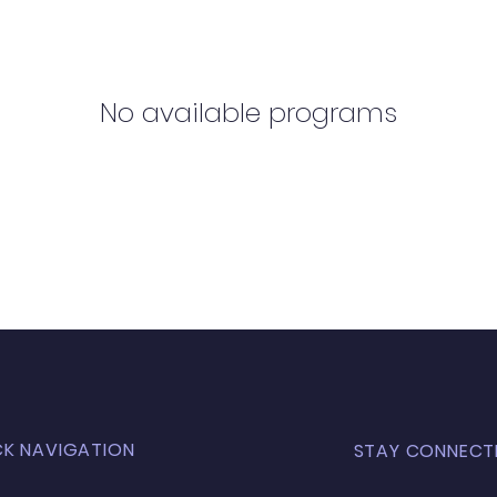
No available programs
CK NAVIGATION
STAY CONNECT