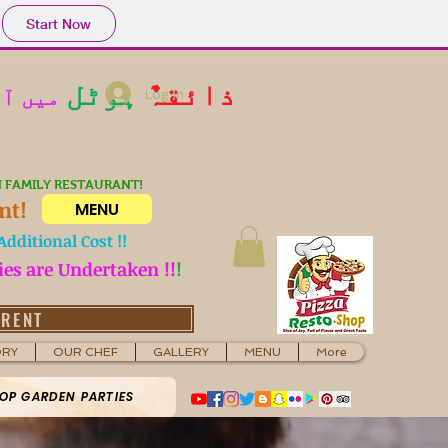
Start Now
ہوٹل
ذائقہٌ
کیا جا
Log In
N FAMILY RESTAURANT!
nt!
MENU
dditional Cost !!
ies are Undertaken !!
!
 RENT
ORY
OUR CHEF
GALLERY
MENU
More
OP GARDEN PARTIES