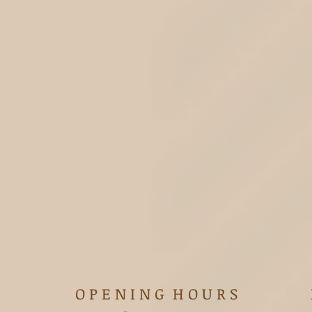
O P E N I N G H O U R S