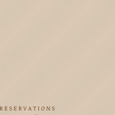
R E S E R V A T I O N S