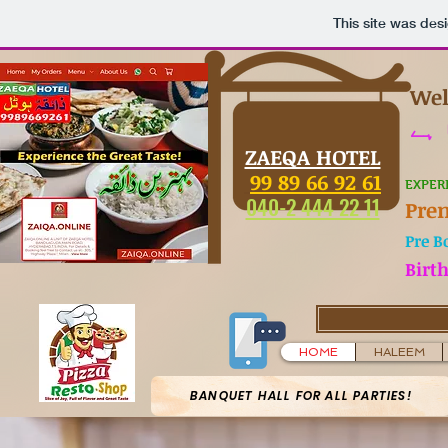
This site was des
Wel
تا 
ZAEQA HOTEL
99 89 66 92 61
EXPER
040-2 444 22 11
Pre
Pre B
Birt
HOME
HALEEM
BANQUET HALL FOR ALL PARTIES!