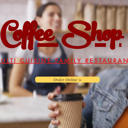
Coffee Shop
ULTI CUISINE FAMILY RESTAURA
Order Online >