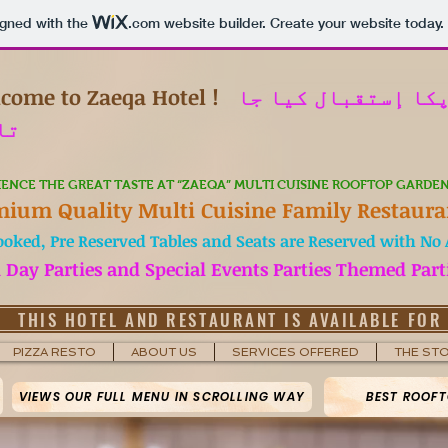
igned with the
.com
website builder. Create your website today.
come to Zaeqa Hotel !
میں آپکا إستقبال 
ہے
IENCE THE GREAT TASTE AT “ZAEQA” MULTI CUISINE ROOFTOP GARDE
mium Quality Multi Cuisine Family Restaura
ooked, Pre Reserved Tables and Seats are Reserved with No A
h Day Parties and Special Events Parties Themed Part
THIS HOTEL AND RESTAURANT IS AVAILABLE FOR
PIZZA RESTO
ABOUT US
SERVICES OFFERED
THE ST
VIEWS OUR FULL MENU IN SCROLLING WAY
BEST ROOFT