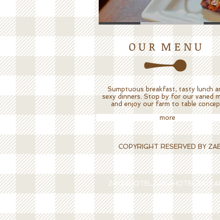
O U R M E N U
Sumptuous breakfast, tasty lunch a
sexy dinners. Stop by for our varied 
and enjoy our farm to table concep
more
COPYRIGHT RESERVED BY ZAEQA
ZAIQAHOTEL,ZAIKAHOTEL,ZAYK