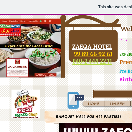
This site was des
Wel
تا 
ZAEQA HOTEL
99 89 66 92 61
EXPER
040-2 444 22 11
Pre
Pre B
Birt
HOME
HALEEM
BANQUET HALL FOR ALL PARTIES!