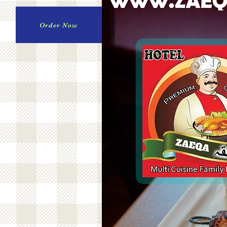
Order Now