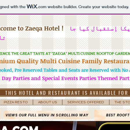
igned with the
.com
website builder. Create your website today.
come to Zaeqa Hotel !
میں آپکا إستقبال 
ہے
IENCE THE GREAT TASTE AT “ZAEQA” MULTI CUISINE ROOFTOP GARDE
mium Quality Multi Cuisine Family Restaura
ooked, Pre Reserved Tables and Seats are Reserved with No A
h Day Parties and Special Events Parties Themed Part
THIS HOTEL AND RESTAURANT IS AVAILABLE FOR
PIZZA RESTO
ABOUT US
SERVICES OFFERED
THE ST
VIEWS OUR FULL MENU IN SCROLLING WAY
BEST ROOFT