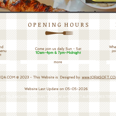
O P E N I N G H O U R S
nd
Whet
Come join us daily Sun - Sat
menu
jo
10am-4pm & 7pm-Midnight
t
more
.COM © 2023 - This Website is Designed by:
www.IQRASOFT.C
Website Last Update on 05-05-2026
AHOTEL,ZAIQARESTAURANT,ZAEQAFAMILYRESTAURANT,BESTRO