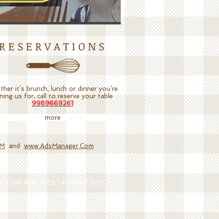
R E S E R V A T I O N S
her it’s brunch, lunch or dinner you’re
ining us for, call to reserve your table
9989669261
more
OM
and
www.AdsManager.Com
OFTOPFAMILYRESTAURANT,HYD