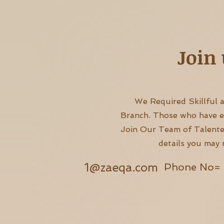
Join 
We Required Skillful 
Branch. Those who have exc
Join Our Team of Talente
details you may 
1@zaeqa.com
Phone No= 