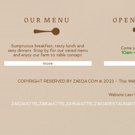
O U R M E N U
O P E N
Sumptuous breakfast, tasty lunch and
Come jo
sexy dinners. Stop by for our varied menu
10am-
and enjoy our farm to table concept
more
COPYRIGHT RESERVED BY ZAEQA.COM © 2023 - This Websi
Website Las
ZAIQAHOTEL,ZAIKAHOTEL,ZAYKAHOTEL,ZAIQARESTAURAN