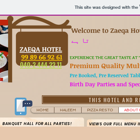
This site was designed with the
Welcome to Zaeqa Ho
تا ہے
ZAEQA HOTEL
99 89 66 92 61
EXPERIENCE THE GREAT TASTE AT 
040-2 444 22 11
Premium Quality Mult
Pre Booked, Pre Reserved Tabl
Birth Day Parties and Spe
THIS HOTEL AND R
HOME
HALEEM
PIZZA RESTO
ABOUT 
BANQUET HALL FOR ALL PARTIES!
VIEWS OUR FULL MENU 